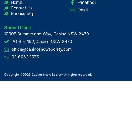
Home
Facebook
Contact Us
Email
Sponsorship
Show Office
10095 Summerland Way, Casino NSW 2470
PO Box 192, Casino NSW 2470
office@casinoshowsociety.com
02 6662 1076
Copyright ©2025 Casino Show Society, All rights reserved.