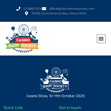
02 6662 1076
office@casinoshowsociety.com
10095 Summerland Way, Casino NSW
Casino Show, 10-11th October 2025
Quick Link
Get in touch